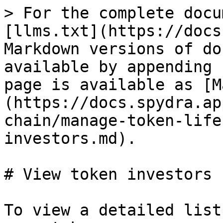
> For the complete docu
[llms.txt](https://docs
Markdown versions of do
available by appending 
page is available as [M
(https://docs.spydra.ap
chain/manage-token-life
investors.md).

# View token investors

To view a detailed list