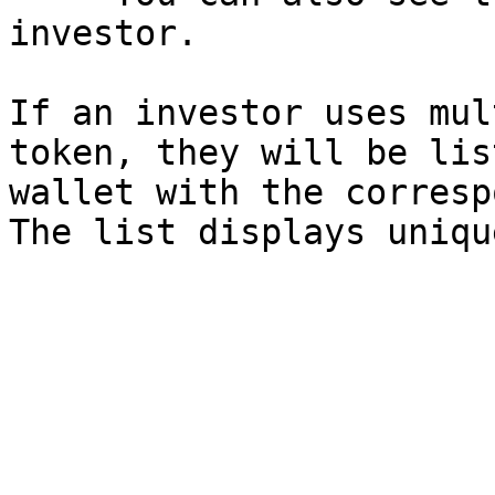
investor.

If an investor uses mul
token, they will be lis
wallet with the corresp