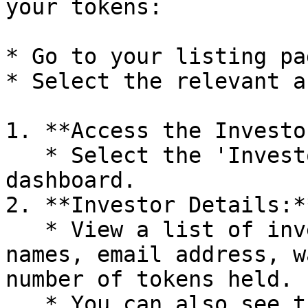
your tokens:

* Go to your listing pag
* Select the relevant a
1. **Access the Investo
   * Select the 'Investors' tab from your 
dashboard.

2. **Investor Details:**
   * View a list of investors, including their 
names, email address, w
number of tokens held.

   * You can also see the KYC status of each 