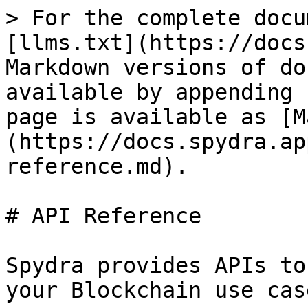
> For the complete docu
[llms.txt](https://docs
Markdown versions of do
available by appending 
page is available as [M
(https://docs.spydra.ap
reference.md).

# API Reference

Spydra provides APIs to
your Blockchain use case