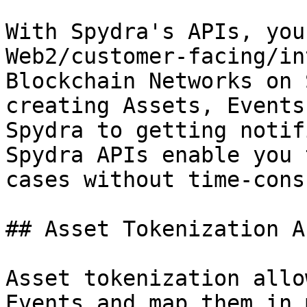
With Spydra's APIs, you
Web2/customer-facing/in
Blockchain Networks on 
creating Assets, Events
Spydra to getting notif
Spydra APIs enable you 
cases without time-cons
## Asset Tokenization AP
Asset tokenization allo
Events and map them in 