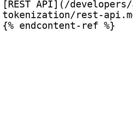
[REST API](/developers/
tokenization/rest-api.md