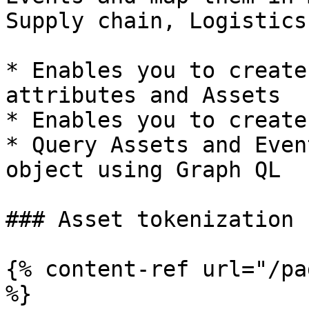
Supply chain, Logistics
* Enables you to create
attributes and Assets

* Enables you to create
* Query Assets and Even
object using Graph QL

### Asset tokenization

{% content-ref url="/pa
%}
