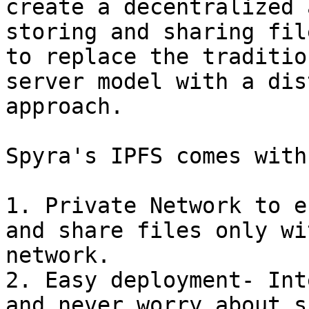
create a decentralized 
storing and sharing fil
to replace the traditio
server model with a dis
approach.

Spyra's IPFS comes with
1. Private Network to e
and share files only wi
network.

2. Easy deployment- Int
and never worry about s