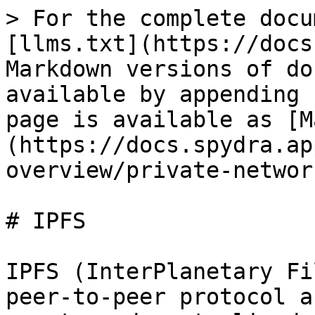
> For the complete docu
[llms.txt](https://docs
Markdown versions of do
available by appending 
page is available as [M
(https://docs.spydra.ap
overview/private-networ
# IPFS

IPFS (InterPlanetary Fi
peer-to-peer protocol a