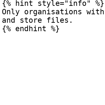
{% hint style="info" %}

Only organisations with
and store files.
