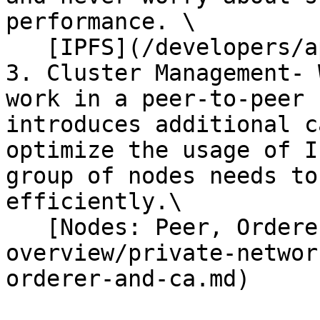
performance. \

   [IPFS](/developers/api-reference/ipfs.md)

3. Cluster Management- 
work in a peer-to-peer 
introduces additional c
optimize the usage of I
group of nodes needs to
efficiently.\

   [Nodes: Peer, Orderer & CA](/products-
overview/private-networ
orderer-and-ca.md)
