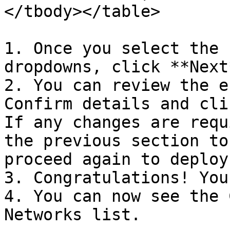
</tbody></table>

1. Once you select the 
dropdowns, click **Next*
2. You can review the e
Confirm details and cli
If any changes are requ
the previous section to
proceed again to deploy.
3. Congratulations! You
4. You can now see the 
Networks list.
