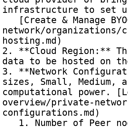
infrastructure to set u
   [Create & Manage BYOC Hosting](/how-to/private-
network/organizations/c
hosting.md)

2. **Cloud Region:** Th
data to be hosted on th
3. **Network Configurat
sizes, Small, Medium, a
computational power. [L
overview/private-networ
configurations.md)

   1. Number of Peer nodes
