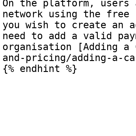
On the platform, users 
network using the free 
you wish to create an a
need to add a valid pay
organisation [Adding a 
and-pricing/adding-a-ca