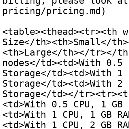
billing, please look at
pricing/pricing.md)

<table><thead><tr><th w
Size</th><th>Small</th>
<th>Large</th></tr></th
nodes</td><td>With 0.5 
Storage</td><td>With 1 
Storage</td><td>With 2 
Storage</td></tr><tr><t
<td>With 0.5 CPU, 1 GB 
<td>With 1 CPU, 1 GB RA
<td>With 1 CPU, 2 GB RA