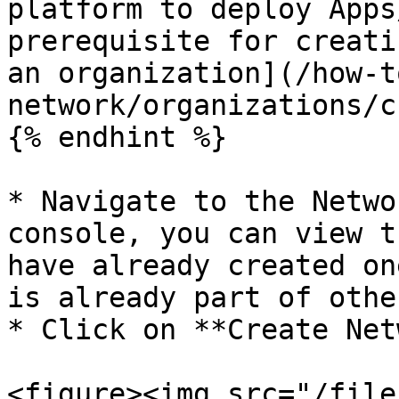
platform to deploy Apps
prerequisite for creati
an organization](/how-t
network/organizations/c
{% endhint %}

* Navigate to the Netwo
console, you can view t
have already created on
is already part of othe
* Click on **Create Net
<figure><img src="/file