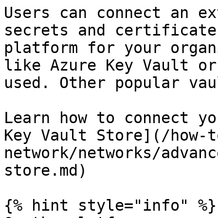
Users can connect an ex
secrets and certificate
platform for your organ
like Azure Key Vault or
used. Other popular vau
Learn how to connect yo
Key Vault Store](/how-t
network/networks/advanc
store.md)

{% hint style="info" %}
