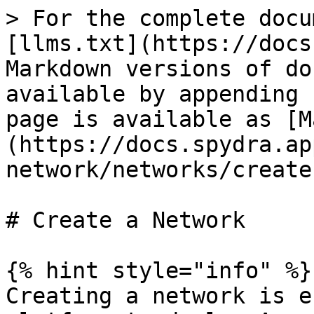
> For the complete docu
[llms.txt](https://docs
Markdown versions of do
available by appending 
page is available as [M
(https://docs.spydra.ap
network/networks/create
# Create a Network

{% hint style="info" %}

Creating a network is e