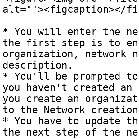
alt=""><figcaption></fi
* You will enter the ne
the first step is to en
organization, network n
description.

* You'll be prompted to
you haven't created an 
you create an organizat
to the Network creation
* You have to update th
the next step of the ne