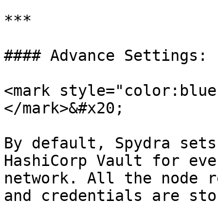
***

#### Advance Settings:

<mark style="color:blue
</mark>&#x20;

By default, Spydra sets
HashiCorp Vault for eve
network. All the node r
and credentials are sto