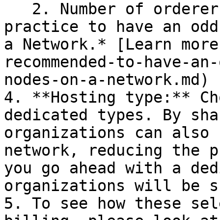
   2. Number of orderer nodes. *It is recommended 
practice to have an odd
a Network.* [Learn more
recommended-to-have-an-
nodes-on-a-network.md)

4. **Hosting type:** Ch
dedicated types. By sha
organizations can also 
network, reducing the p
you go ahead with a ded
organizations will be s
5. To see how these sel