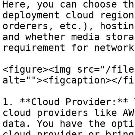
Here, you can choose th
deployment cloud region
orderers, etc.), hostin
and whether media stora
requirement for network)
<figure><img src="/file
alt=""><figcaption></fi
1. **Cloud Provider:** 
cloud providers like AW
data. You have the opti
cloud provider or bring