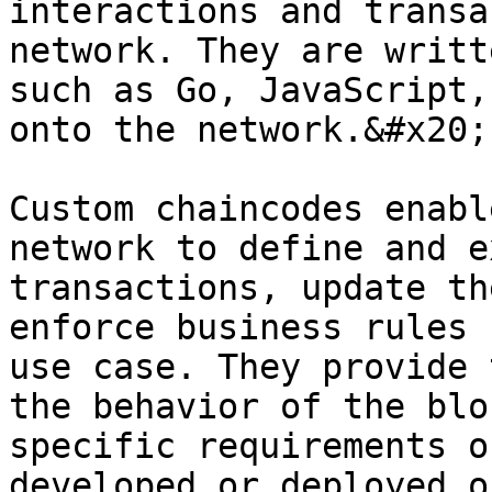
interactions and transa
network. They are writt
such as Go, JavaScript,
onto the network.&#x20;

Custom chaincodes enabl
network to define and e
transactions, update th
enforce business rules 
use case. They provide 
the behavior of the blo
specific requirements o
developed or deployed o