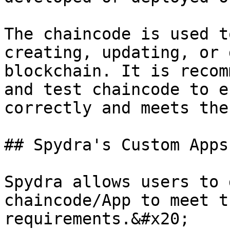
The chaincode is used t
creating, updating, or 
blockchain. It is recom
and test chaincode to e
correctly and meets the
## Spydra's Custom Apps

Spydra allows users to 
chaincode/App to meet t
requirements.&#x20;
