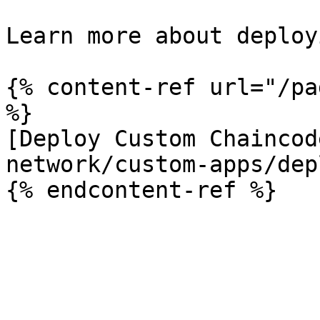
Learn more about deploy
{% content-ref url="/pa
%}

[Deploy Custom Chaincod
network/custom-apps/dep