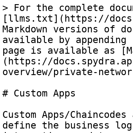
> For the complete docu
[llms.txt](https://docs
Markdown versions of do
available by appending 
page is available as [M
(https://docs.spydra.ap
overview/private-networ
# Custom Apps

Custom Apps/Chaincodes 
define the business log