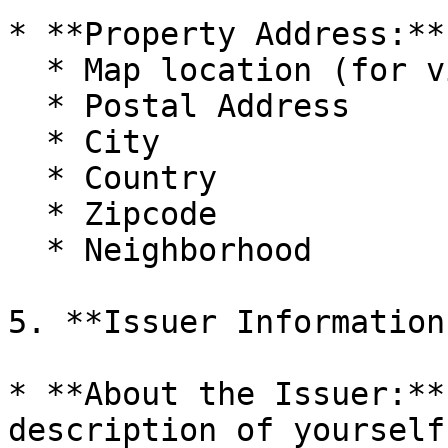
* **Property Address:**
  * Map location (for visual representation)

  * Postal Address

  * City

  * Country

  * Zipcode

  * Neighborhood

5. **Issuer Information:
* **About the Issuer:**
description of yourself