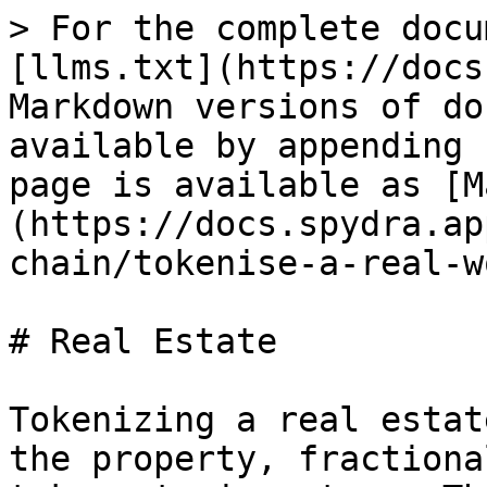
> For the complete docu
[llms.txt](https://docs
Markdown versions of do
available by appending 
page is available as [M
(https://docs.spydra.ap
chain/tokenise-a-real-w
# Real Estate

Tokenizing a real estat
the property, fractiona