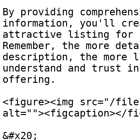
By providing comprehens
information, you'll cre
attractive listing for 
Remember, the more deta
description, the more l
understand and trust in
offering.

<figure><img src="/file
alt=""><figcaption></fi