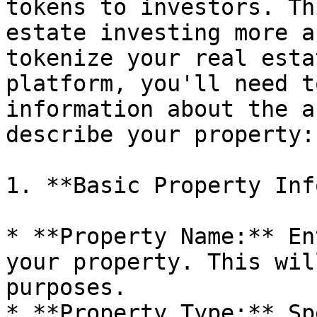
tokens to investors. Th
estate investing more a
tokenize your real esta
platform, you'll need t
information about the a
describe your property:

1. **Basic Property Inf
* **Property Name:** En
your property. This wil
purposes.

* **Property Type:** Sp