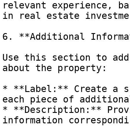
relevant experience, ba
in real estate investmen
6. **Additional Informa
Use this section to add
about the property:

* **Label:** Create a s
each piece of additiona
* **Description:** Prov
information correspondi