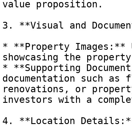
value proposition.

3. **Visual and Documen
* **Property Images:** 
showcasing the property
* **Supporting Document
documentation such as f
renovations, or propert
investors with a comple
4. **Location Details:**