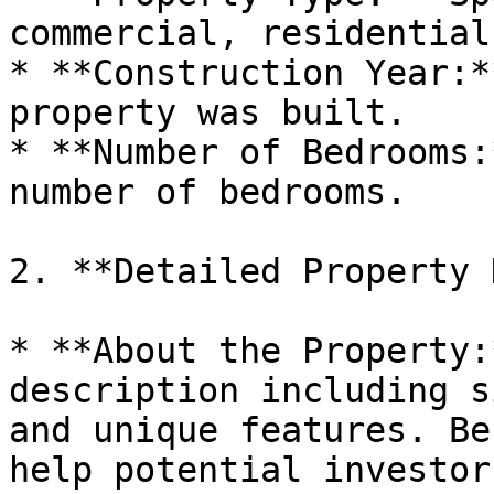
commercial, residential
* **Construction Year:*
property was built.

* **Number of Bedrooms:
number of bedrooms.

2. **Detailed Property 
* **About the Property:
description including s
and unique features. Be
help potential investor