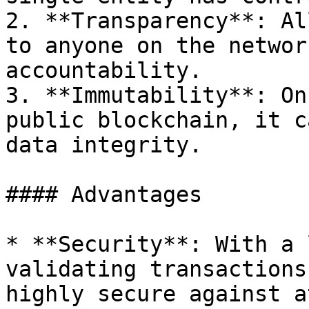
2. **Transparency**: Al
to anyone on the networ
accountability.

3. **Immutability**: On
public blockchain, it c
data integrity.

#### Advantages

* **Security**: With a 
validating transactions
highly secure against a