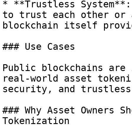
* **Trustless System**:
to trust each other or 
blockchain itself provi
### Use Cases

Public blockchains are 
real-world asset tokeni
security, and trustless
### Why Asset Owners Sh
Tokenization
