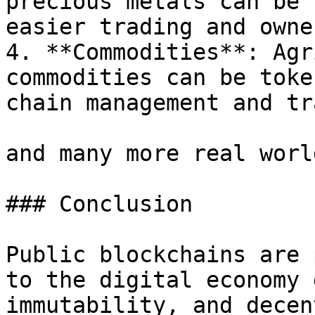
precious metals can be 
easier trading and owne
4. **Commodities**: Agr
commodities can be toke
chain management and tr
and many more real worl
### Conclusion

Public blockchains are 
to the digital economy 
immutability, and decen