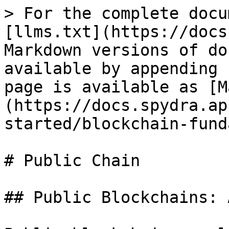
> For the complete docu
[llms.txt](https://docs
Markdown versions of do
available by appending 
page is available as [M
(https://docs.spydra.ap
started/blockchain-fund
# Public Chain

## Public Blockchains: 