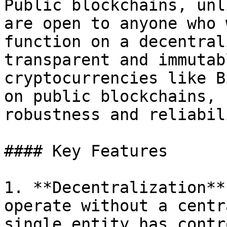
Public blockchains, unl
are open to anyone who 
function on a decentral
transparent and immutab
cryptocurrencies like B
on public blockchains, 
robustness and reliabili
#### Key Features

1. **Decentralization**
operate without a centr
single entity has contro