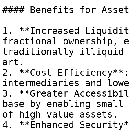
#### Benefits for Asset
1. **Increased Liquidit
fractional ownership, e
traditionally illiquid 
art.

2. **Cost Efficiency**:
intermediaries and lowe
3. **Greater Accessibil
base by enabling small 
of high-value assets.

4. **Enhanced Security*