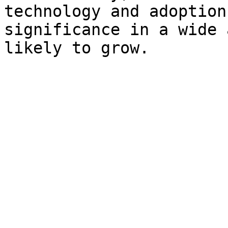
technology and adoption
significance in a wide 