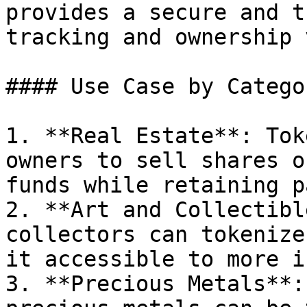
provides a secure and t
tracking and ownership 
#### Use Case by Categor
1. **Real Estate**: Tok
owners to sell shares o
funds while retaining p
2. **Art and Collectibl
collectors can tokenize
it accessible to more i
3. **Precious Metals**: