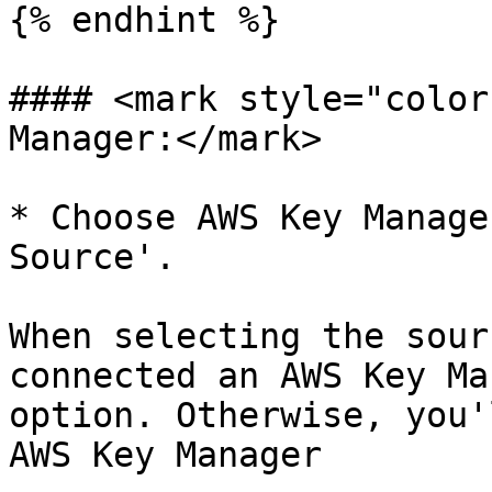
{% endhint %}

#### <mark style="color
Manager:</mark>

* Choose AWS Key Manage
Source'.

When selecting the sour
connected an AWS Key Ma
option. Otherwise, you'
AWS Key Manager
