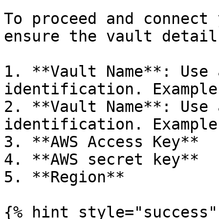
To proceed and connect 
ensure the vault detail
1. **Vault Name**: Use 
identification. Example
2. **Vault Name**: Use 
identification. Example
3. **AWS Access Key**

4. **AWS secret key**

5. **Region**

{% hint style="success" 