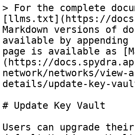
> For the complete docu
[llms.txt](https://docs
Markdown versions of do
available by appending 
page is available as [M
(https://docs.spydra.ap
network/networks/view-a
details/update-key-vaul
# Update Key Vault

Users can upgrade their