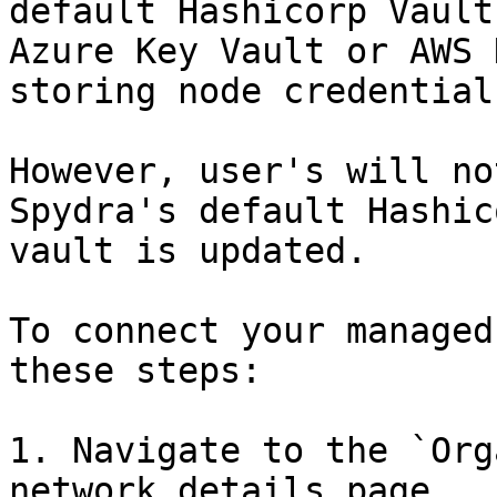
default Hashicorp Vault
Azure Key Vault or AWS 
storing node credential
However, user's will no
Spydra's default Hashic
vault is updated.

To connect your managed
these steps:

1. Navigate to the `Org
network details page.
