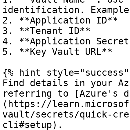
identification. Example
2. **Application ID**

3. **Tenant ID**

4. **Application Secret*
5. **Key Vault URL**

{% hint style="success" 
Find details in your Az
referring to [Azure's d
(https://learn.microsof
vault/secrets/quick-cre
cli#setup).
