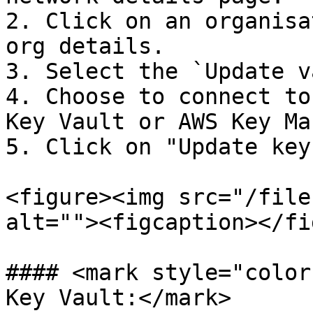
2. Click on an organisa
org details.

3. Select the `Update v
4. Choose to connect to
Key Vault or AWS Key Ma
5. Click on "Update key
<figure><img src="/file
alt=""><figcaption></fi
#### <mark style="color
Key Vault:</mark>
