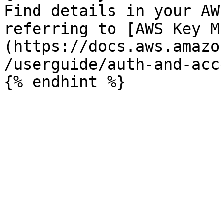
Find details in your AW
referring to [AWS Key M
(https://docs.aws.amazo
/userguide/auth-and-acc