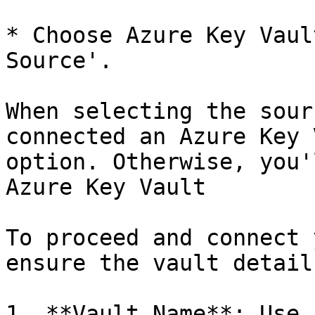
* Choose Azure Key Vaul
Source'.

When selecting the sour
connected an Azure Key 
option. Otherwise, you'
Azure Key Vault

To proceed and connect 
ensure the vault detail
1. **Vault Name**: Use 