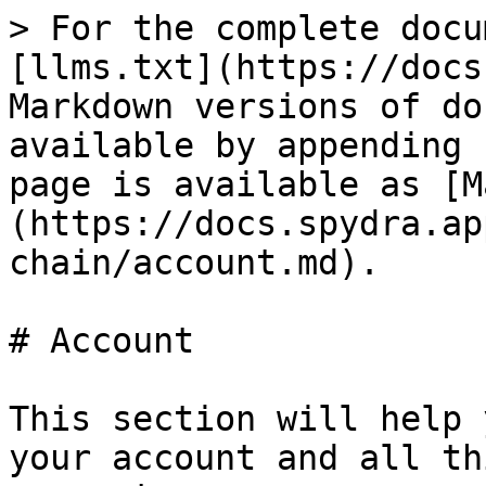
> For the complete docu
[llms.txt](https://docs
Markdown versions of do
available by appending 
page is available as [M
(https://docs.spydra.ap
chain/account.md).

# Account

This section will help 
your account and all th