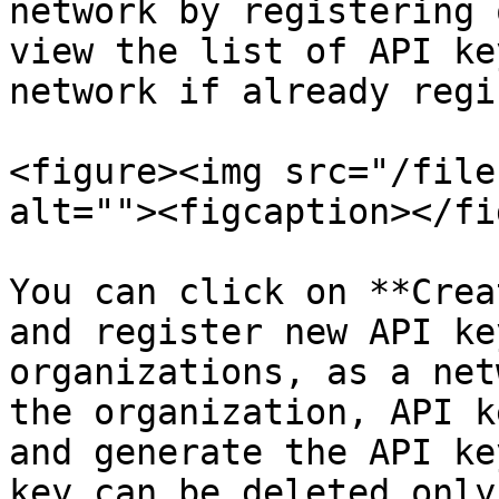
network by registering 
view the list of API ke
network if already regi
<figure><img src="/file
alt=""><figcaption></fi
You can click on **Crea
and register new API ke
organizations, as a net
the organization, API k
and generate the API ke
key can be deleted only