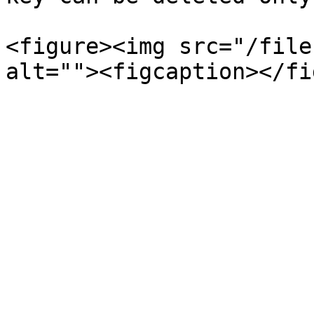
<figure><img src="/file