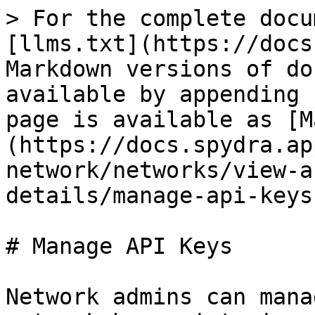
> For the complete docu
[llms.txt](https://docs
Markdown versions of do
available by appending 
page is available as [M
(https://docs.spydra.ap
network/networks/view-a
details/manage-api-keys
# Manage API Keys

Network admins can mana