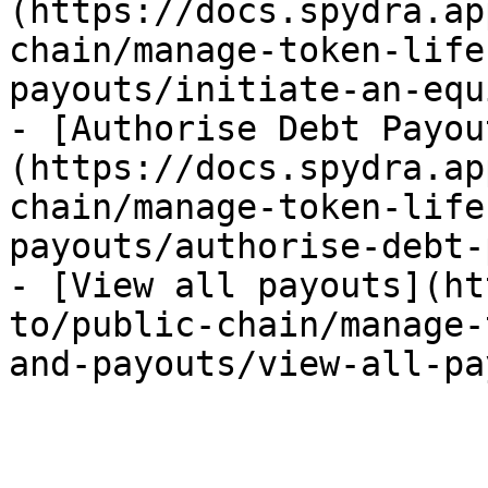
(https://docs.spydra.ap
chain/manage-token-life
payouts/initiate-an-equ
- [Authorise Debt Payou
(https://docs.spydra.ap
chain/manage-token-life
payouts/authorise-debt-
- [View all payouts](ht
to/public-chain/manage-