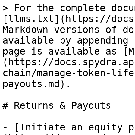
> For the complete docu
[llms.txt](https://docs
Markdown versions of do
available by appending 
page is available as [M
(https://docs.spydra.ap
chain/manage-token-life
payouts.md).

# Returns & Payouts

- [Initiate an equity p