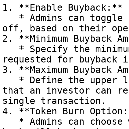
1. **Enable Buyback:**

   * Admins can toggle the buyback feature on or 
off, based on their ope
2. **Minimum Buyback Am
   * Specify the minimum amount that can be 
requested for buyback i
3. **Maximum Buyback Am
   * Define the upper limit for the buyback amount 
that an investor can re
single transaction.

4. **Token Burn Option:*
   * Admins can choose whether the tokens bought 