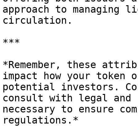
approach to managing li
circulation.

***

*Remember, these attrib
impact how your token o
potential investors. Co
consult with legal and 
necessary to ensure com