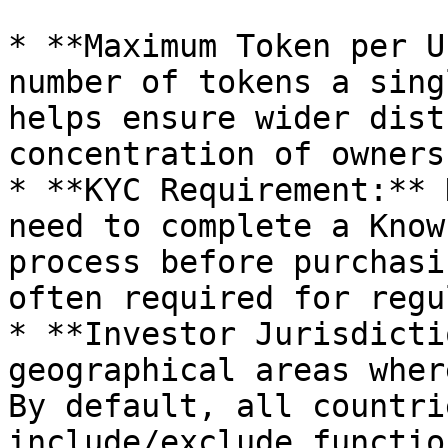
* **Maximum Token per U
number of tokens a sing
helps ensure wider dist
concentration of ownersh
* **KYC Requirement:** 
need to complete a Know
process before purchasi
often required for regu
* **Investor Jurisdicti
geographical areas wher
By default, all countri
include/exclude functio