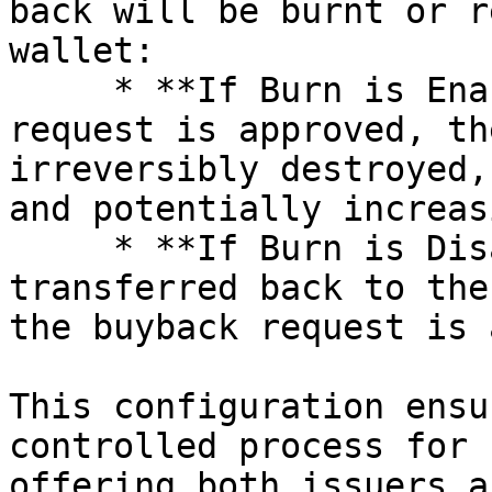
back will be burnt or r
wallet:

     * **If Burn is Enabled:** Once the buyback 
request is approved, th
irreversibly destroyed,
and potentially increas
     * **If Burn is Disabled:** The tokens will be 
transferred back to the
the buyback request is 
This configuration ensu
controlled process for 
offering both issuers a