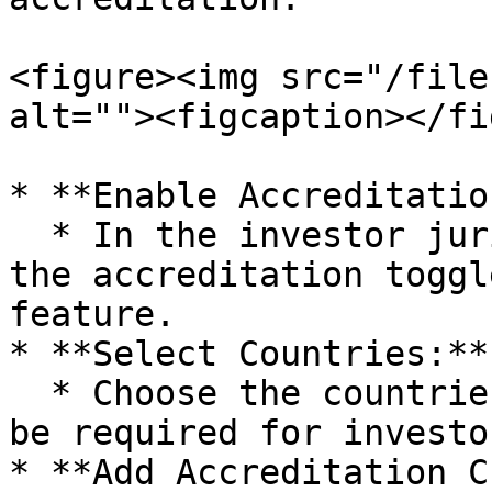
<figure><img src="/file
alt=""><figcaption></fi
* **Enable Accreditatio
  * In the investor jurisdiction section, enable 
the accreditation toggl
feature.

* **Select Countries:**

  * Choose the countries where accreditation will 
be required for investor
* **Add Accreditation C