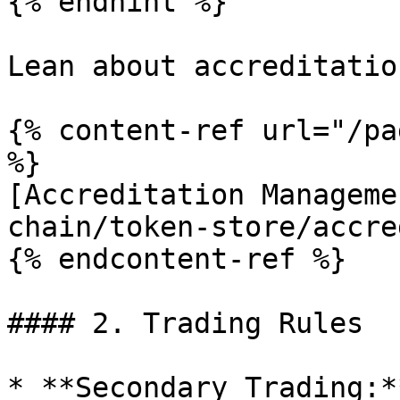
{% endhint %}

Lean about accreditatio
{% content-ref url="/pa
%}

[Accreditation Manageme
chain/token-store/accre
{% endcontent-ref %}

#### 2. Trading Rules

* **Secondary Trading:*