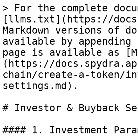
> For the complete docu
[llms.txt](https://docs
Markdown versions of do
available by appending 
page is available as [M
(https://docs.spydra.ap
chain/create-a-token/in
settings.md).

# Investor & Buyback Se
#### 1. Investment Para