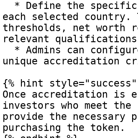
  * Define the specific accreditation criteria for 
each selected country. 
thresholds, net worth r
relevant qualifications.
  * Admins can configure multiple countries with 
unique accreditation cr
{% hint style="success" 
Once accreditation is e
investors who meet the 
provide the necessary p
purchasing the token.
