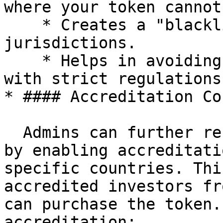
where your token cannot
    * Creates a "blacklist" of restricted 
jurisdictions.

    * Helps in avoiding legal issues in countries 
with strict regulations
* #### Accreditation Co
  Admins can further refine investor eligibility 
by enabling accreditati
specific countries. Thi
accredited investors fr
can purchase the token.
accreditation:
