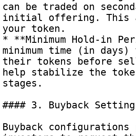
can be traded on second
initial offering. This 
your token.

* **Minimum Hold-in Per
minimum time (in days) 
their tokens before sel
help stabilize the toke
stages.

#### 3. Buyback Settings
Buyback configurations 