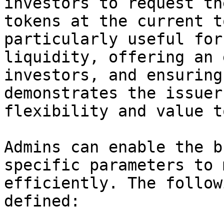
investors to request th
tokens at the current t
particularly useful for
liquidity, offering an 
investors, and ensuring
demonstrates the issuer
flexibility and value t
Admins can enable the b
specific parameters to 
efficiently. The follow
defined:
