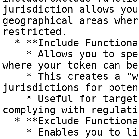
jurisdiction allows you
geographical areas wher
restricted.

  * **Include Functionality:**

    * Allows you to specify countries or regions 
where your token can be
    * This creates a "whitelist" of approved 
jurisdictions for poten
    * Useful for targeting specific markets or 
complying with regulati
  * **Exclude Functionality:**

    * Enables you to list countries or regions 