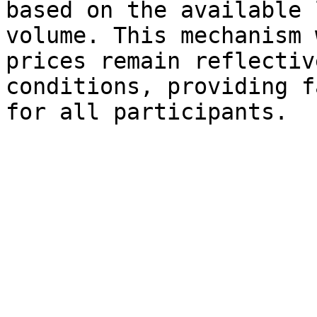
based on the available 
volume. This mechanism 
prices remain reflectiv
conditions, providing f