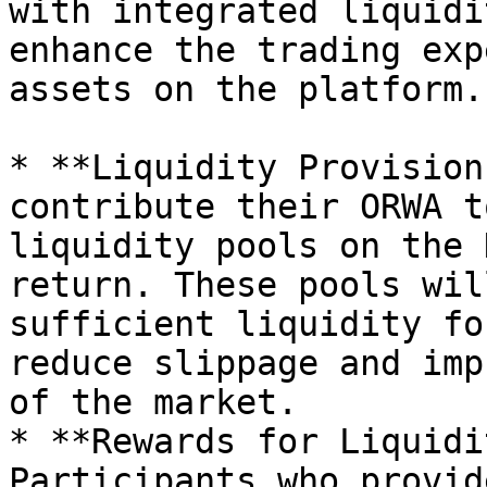
with integrated liquidi
enhance the trading exp
assets on the platform.

* **Liquidity Provision
contribute their ORWA t
liquidity pools on the 
return. These pools wil
sufficient liquidity fo
reduce slippage and imp
of the market.

* **Rewards for Liquidi
Participants who provid