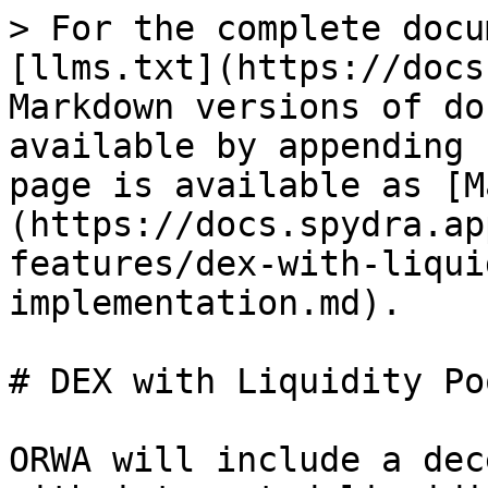
> For the complete docu
[llms.txt](https://docs
Markdown versions of do
available by appending 
page is available as [M
(https://docs.spydra.ap
features/dex-with-liqui
implementation.md).

# DEX with Liquidity Po
ORWA will include a dec