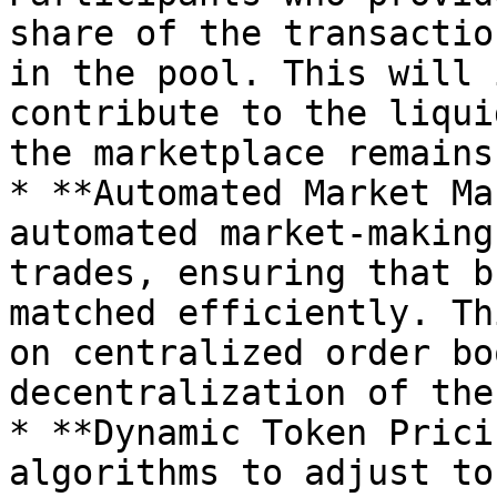
share of the transactio
in the pool. This will 
contribute to the liqui
the marketplace remains
* **Automated Market Ma
automated market-making
trades, ensuring that b
matched efficiently. Th
on centralized order bo
decentralization of the
* **Dynamic Token Prici
algorithms to adjust to