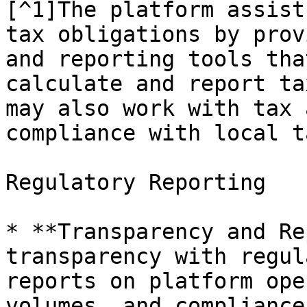
[^1]The platform assist
tax obligations by prov
and reporting tools tha
calculate and report ta
may also work with tax 
compliance with local t
Regulatory Reporting

* **Transparency and Re
transparency with regul
reports on platform ope
volumes, and compliance