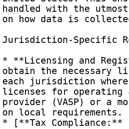
handled with the utmost
on how data is collecte
Jurisdiction-Specific R
* **Licensing and Regis
obtain the necessary li
each jurisdiction where
licenses for operating 
provider (VASP) or a mo
on local requirements.

* [**Tax Compliance:** 