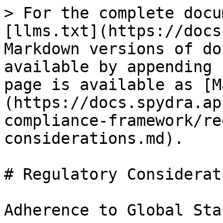
> For the complete docu
[llms.txt](https://docs
Markdown versions of do
available by appending 
page is available as [M
(https://docs.spydra.ap
compliance-framework/re
considerations.md).

# Regulatory Considerati
Adherence to Global Sta