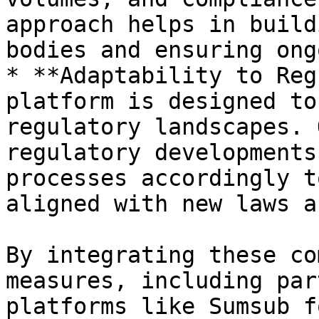
approach helps in build
bodies and ensuring ong
* **Adaptability to Reg
platform is designed to
regulatory landscapes. 
regulatory developments
processes accordingly t
aligned with new laws a
By integrating these co
measures, including par
platforms like Sumsub f