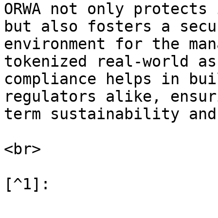
ORWA not only protects 
but also fosters a secu
environment for the man
tokenized real-world as
compliance helps in bui
regulators alike, ensur
term sustainability and
<br>
