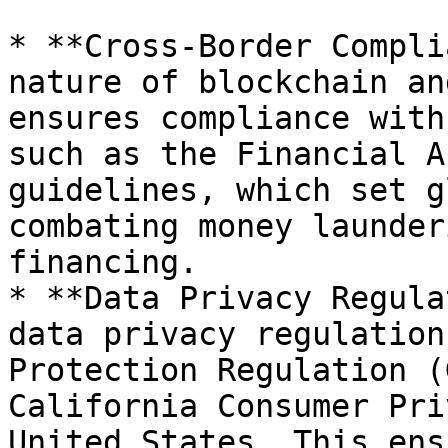
* **Cross-Border Compli
nature of blockchain an
ensures compliance with
such as the Financial A
guidelines, which set g
combating money launder
financing.

* **Data Privacy Regula
data privacy regulation
Protection Regulation (
California Consumer Pri
United States. This ens