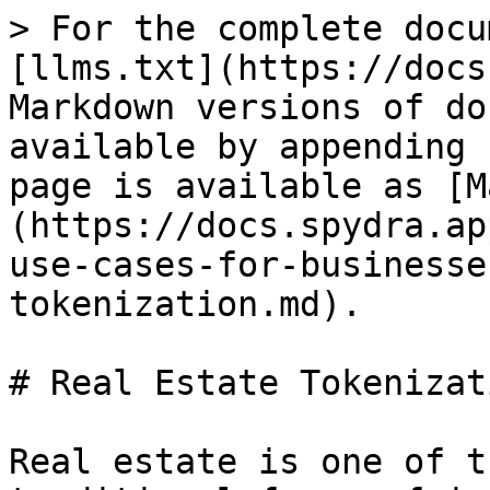
> For the complete docu
[llms.txt](https://docs
Markdown versions of do
available by appending 
page is available as [M
(https://docs.spydra.ap
use-cases-for-businesse
tokenization.md).

# Real Estate Tokenizati
Real estate is one of t