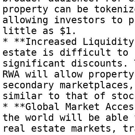
property can be tokeniz
allowing investors to p
little as $1.

* **Increased Liquidity
estate is difficult to 
significant discounts. 
RWA will allow property
secondary marketplaces,
similar to that of stock
* **Global Market Acces
the world will be able 
real estate markets, tr