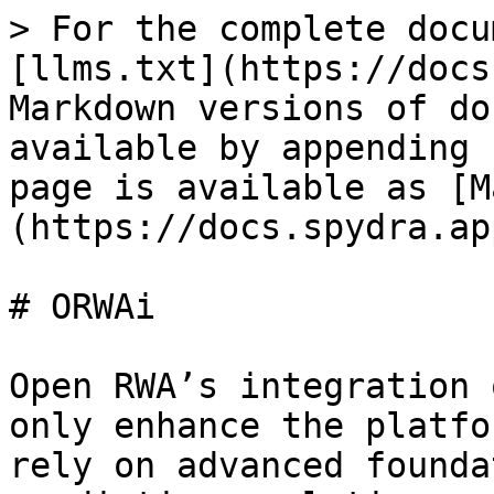
> For the complete docu
[llms.txt](https://docs
Markdown versions of do
available by appending 
page is available as [M
(https://docs.spydra.ap
# ORWAi

Open RWA’s integration 
only enhance the platfo
rely on advanced founda