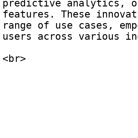
predictive analytics, o
features. These innovat
range of use cases, emp
users across various in